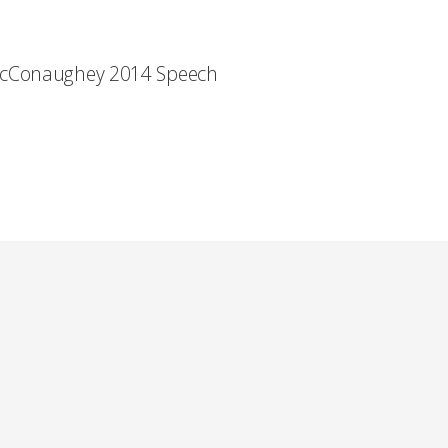
cConaughey 2014 Speech