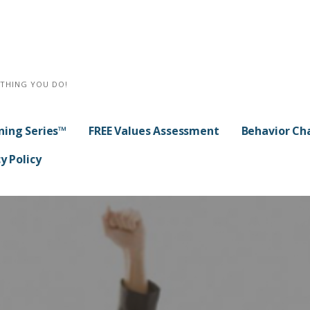
YTHING YOU DO!
ning Series™
FREE Values Assessment
Behavior Ch
y Policy