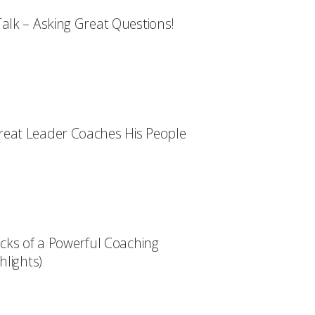
alk – Asking Great Questions!
eat Leader Coaches His People
ocks of a Powerful Coaching
hlights)