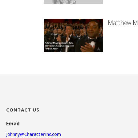
Matthew M
CONTACT US
Email
Johnny@CharacterInc.com