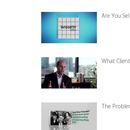
Are You Sel
What Client
The Proble