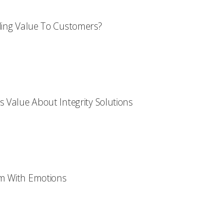
ling Value To Customers?
s Value About Integrity Solutions
m With Emotions