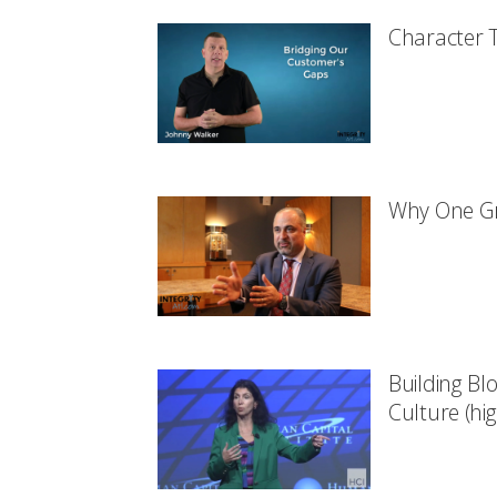
Character T
Why One Gr
Building Bl
Culture (hig