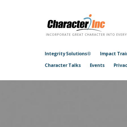
Skip
to
content
INCORPORATE GREAT CHARACTER INTO EVER
Integrity Solutions®
Impact Trai
Character Talks
Events
Privac