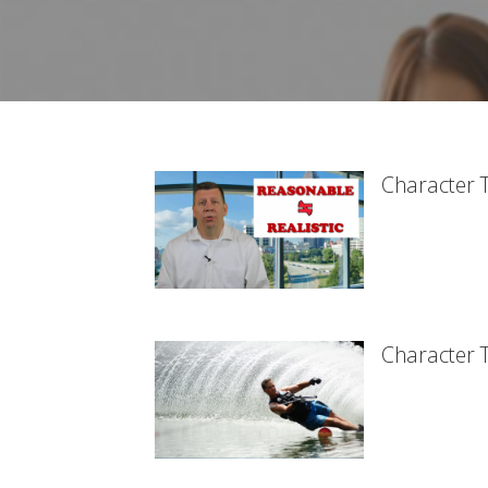
Character T
Character T