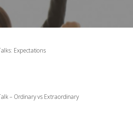
alks: Expectations
alk – Ordinary vs Extraordinary