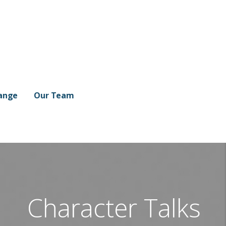
ange
Our Team
Character Talks