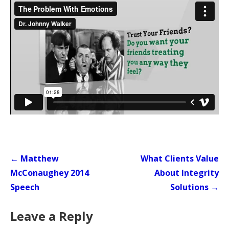
Post
← Matthew
What Clients Value
navigation
McConaughey 2014
About Integrity
Speech
Solutions →
Leave a Reply