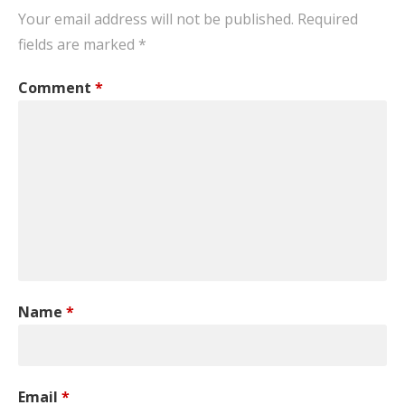
Your email address will not be published.
Required
fields are marked
*
Comment
*
Name
*
Email
*