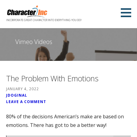
Skip
to
content
INCORPORATE GREAT CHARACTER INTO EVERYTHING YOU DO!
Vimeo Videos
The Problem With Emotions
JANUARY 4, 2022
JDOGINAL
LEAVE A COMMENT
80% of the decisions American’s make are based on
emotions. There has got to be a better way!