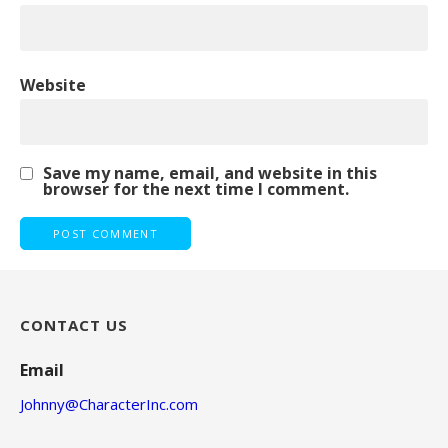
Website
Save my name, email, and website in this
browser for the next time I comment.
CONTACT US
Email
Johnny@CharacterInc.com